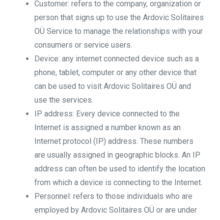
Customer: refers to the company, organization or
person that signs up to use the Ardovic Solitaires
OÜ Service to manage the relationships with your
consumers or service users.
Device: any internet connected device such as a
phone, tablet, computer or any other device that
can be used to visit Ardovic Solitaires OÜ and
use the services.
IP address: Every device connected to the
Internet is assigned a number known as an
Internet protocol (IP) address. These numbers
are usually assigned in geographic blocks. An IP
address can often be used to identify the location
from which a device is connecting to the Internet.
Personnel: refers to those individuals who are
employed by Ardovic Solitaires OÜ or are under