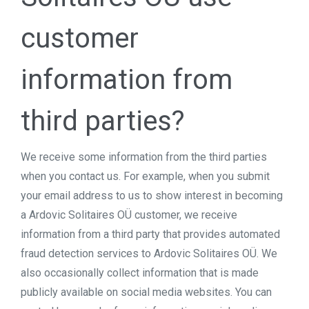
customer
information from
third parties?
We receive some information from the third parties
when you contact us. For example, when you submit
your email address to us to show interest in becoming
a Ardovic Solitaires OÜ customer, we receive
information from a third party that provides automated
fraud detection services to Ardovic Solitaires OÜ. We
also occasionally collect information that is made
publicly available on social media websites. You can