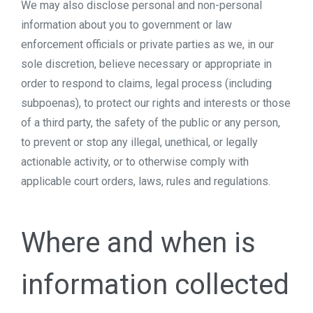
We may also disclose personal and non-personal
information about you to government or law
enforcement officials or private parties as we, in our
sole discretion, believe necessary or appropriate in
order to respond to claims, legal process (including
subpoenas), to protect our rights and interests or those
of a third party, the safety of the public or any person,
to prevent or stop any illegal, unethical, or legally
actionable activity, or to otherwise comply with
applicable court orders, laws, rules and regulations.
Where and when is
information collected