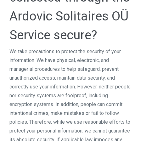
Ardovic Solitaires OÜ
Service secure?
We take precautions to protect the security of your
information. We have physical, electronic, and
managerial procedures to help safeguard, prevent
unauthorized access, maintain data security, and
correctly use your information. However, neither people
nor security systems are foolproof, including
encryption systems. In addition, people can commit
intentional crimes, make mistakes or fail to follow
policies. Therefore, while we use reasonable efforts to
protect your personal information, we cannot guarantee
its absolute security. If applicable law imposes any