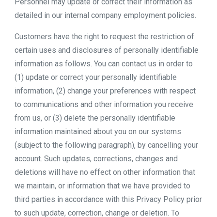
Personnel may update or correct their information as
detailed in our internal company employment policies.
Customers have the right to request the restriction of
certain uses and disclosures of personally identifiable
information as follows. You can contact us in order to
(1) update or correct your personally identifiable
information, (2) change your preferences with respect
to communications and other information you receive
from us, or (3) delete the personally identifiable
information maintained about you on our systems
(subject to the following paragraph), by cancelling your
account. Such updates, corrections, changes and
deletions will have no effect on other information that
we maintain, or information that we have provided to
third parties in accordance with this Privacy Policy prior
to such update, correction, change or deletion. To