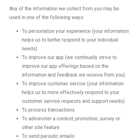
Any of the information we collect from you may be
used in one of the following ways:
To personalize your experience (your information
helps us to better respond to your individual
needs)
To improve our app (we continually strive to
improve our app offerings based on the
information and feedback we receive from you)
To improve customer service (your information
helps us to more effectively respond to your
customer service requests and support needs)
To process transactions
To administer a contest, promotion, survey or
other site feature
To send periodic emails