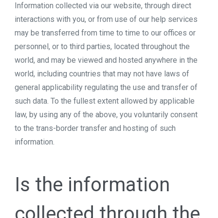
Information collected via our website, through direct
interactions with you, or from use of our help services
may be transferred from time to time to our offices or
personnel, or to third parties, located throughout the
world, and may be viewed and hosted anywhere in the
world, including countries that may not have laws of
general applicability regulating the use and transfer of
such data. To the fullest extent allowed by applicable
law, by using any of the above, you voluntarily consent
to the trans-border transfer and hosting of such
information.
Is the information
collected through the