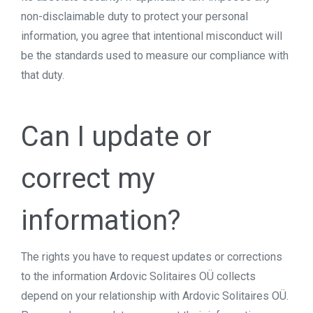
non-disclaimable duty to protect your personal
information, you agree that intentional misconduct will
be the standards used to measure our compliance with
that duty.
Can I update or
correct my
information?
The rights you have to request updates or corrections
to the information Ardovic Solitaires OÜ collects
depend on your relationship with Ardovic Solitaires OÜ.