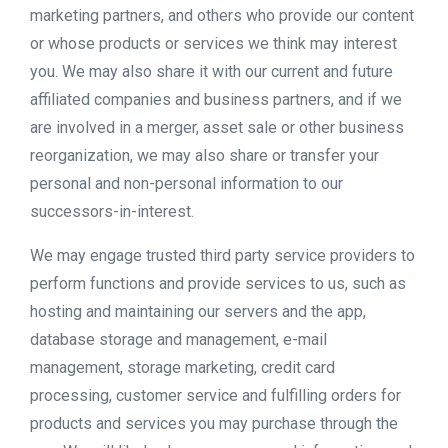
marketing partners, and others who provide our content
or whose products or services we think may interest
you. We may also share it with our current and future
affiliated companies and business partners, and if we
are involved in a merger, asset sale or other business
reorganization, we may also share or transfer your
personal and non-personal information to our
successors-in-interest.
We may engage trusted third party service providers to
perform functions and provide services to us, such as
hosting and maintaining our servers and the app,
database storage and management, e-mail
management, storage marketing, credit card
processing, customer service and fulfilling orders for
products and services you may purchase through the