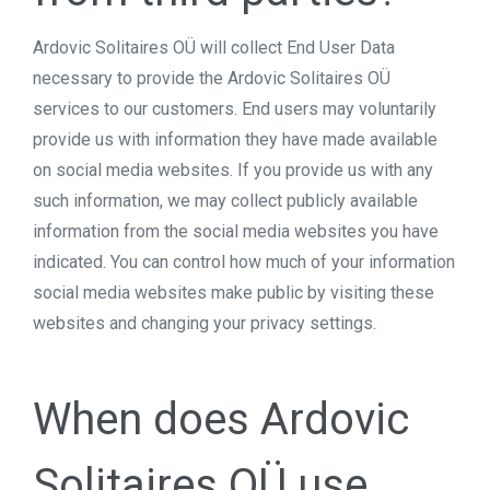
Ardovic Solitaires OÜ will collect End User Data
necessary to provide the Ardovic Solitaires OÜ
services to our customers. End users may voluntarily
provide us with information they have made available
on social media websites. If you provide us with any
such information, we may collect publicly available
information from the social media websites you have
indicated. You can control how much of your information
social media websites make public by visiting these
websites and changing your privacy settings.
When does Ardovic
Solitaires OÜ use