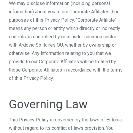
We may disclose information (including personal
information) about you to our Corporate Affiliates. For
purposes of this Privacy Policy, "Corporate Affiliate"
means any person or entity which directly or indirectly
controls, is controlled by or is under common control
with Ardovic Solitaires OÜ, whether by ownership or
otherwise. Any information relating to you that we
provide to our Corporate Affiliates will be treated by
those Corporate Affiliates in accordance with the terms
of this Privacy Policy.
Governing Law
This Privacy Policy is governed by the laws of Estonia
without regard to its conflict of laws provision. You