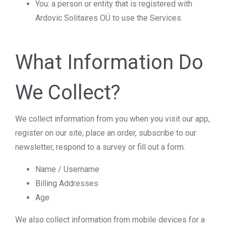
You: a person or entity that is registered with
Ardovic Solitaires OÜ to use the Services.
What Information Do
We Collect?
We collect information from you when you visit our app,
register on our site, place an order, subscribe to our
newsletter, respond to a survey or fill out a form.
Name / Username
Billing Addresses
Age
We also collect information from mobile devices for a