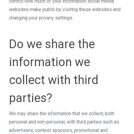
control how much of your information social media
websites make public by visiting these websites and
changing your privacy settings.
Do we share the
information we
collect with third
parties?
We may share the information that we collect, both
personal and non-personal, with third parties such as
advertisers, contest sponsors, promotional and