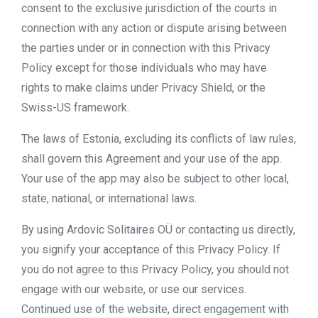
consent to the exclusive jurisdiction of the courts in
connection with any action or dispute arising between
the parties under or in connection with this Privacy
Policy except for those individuals who may have
rights to make claims under Privacy Shield, or the
Swiss-US framework.
The laws of Estonia, excluding its conflicts of law rules,
shall govern this Agreement and your use of the app.
Your use of the app may also be subject to other local,
state, national, or international laws.
By using Ardovic Solitaires OÜ or contacting us directly,
you signify your acceptance of this Privacy Policy. If
you do not agree to this Privacy Policy, you should not
engage with our website, or use our services.
Continued use of the website, direct engagement with