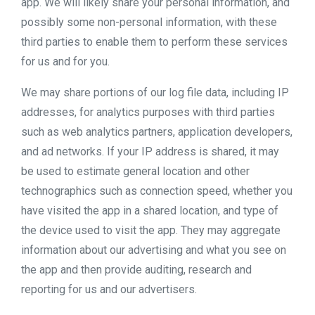
app. We will likely share your personal information, and
possibly some non-personal information, with these
third parties to enable them to perform these services
for us and for you.
We may share portions of our log file data, including IP
addresses, for analytics purposes with third parties
such as web analytics partners, application developers,
and ad networks. If your IP address is shared, it may
be used to estimate general location and other
technographics such as connection speed, whether you
have visited the app in a shared location, and type of
the device used to visit the app. They may aggregate
information about our advertising and what you see on
the app and then provide auditing, research and
reporting for us and our advertisers.