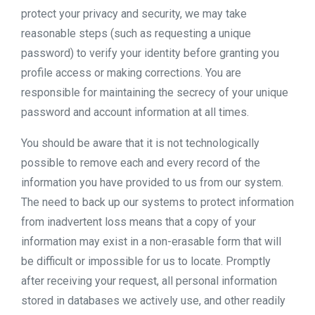
protect your privacy and security, we may take
reasonable steps (such as requesting a unique
password) to verify your identity before granting you
profile access or making corrections. You are
responsible for maintaining the secrecy of your unique
password and account information at all times.
You should be aware that it is not technologically
possible to remove each and every record of the
information you have provided to us from our system.
The need to back up our systems to protect information
from inadvertent loss means that a copy of your
information may exist in a non-erasable form that will
be difficult or impossible for us to locate. Promptly
after receiving your request, all personal information
stored in databases we actively use, and other readily