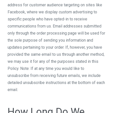
address for customer audience targeting on sites like
Facebook, where we display custom advertising to
specific people who have opted-in to receive
communications from us. Email addresses submitted
only through the order processing page will be used for
the sole purpose of sending you information and
updates pertaining to your order. If, however, you have
provided the same email to us through another method,
we may use it for any of the purposes stated in this
Policy. Note: If at any time you would like to
unsubscribe from receiving future emails, we include
detailed unsubscribe instructions at the bottom of each
email.
How Long Do We