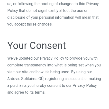
us, or following the posting of changes to this Privacy
Policy that do not significantly affect the use or
disclosure of your personal information will mean that
you accept those changes.
Your Consent
We've updated our Privacy Policy to provide you with
complete transparency into what is being set when you
visit our site and how it's being used. By using our
Ardovic Solitaires OÜ, registering an account, or making
a purchase, you hereby consent to our Privacy Policy
and agree to its terms.