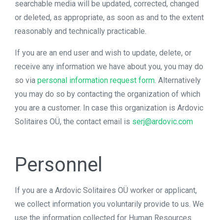
searchable media will be updated, corrected, changed
or deleted, as appropriate, as soon as and to the extent
reasonably and technically practicable.
If you are an end user and wish to update, delete, or
receive any information we have about you, you may do
so via
personal information request form
. Alternatively
you may do so by contacting the organization of which
you are a customer. In case this organization is Ardovic
Solitaires OÜ, the contact email is
serj@ardovic.com
Personnel
If you are a Ardovic Solitaires OÜ worker or applicant,
we collect information you voluntarily provide to us. We
use the information collected for Human Resources