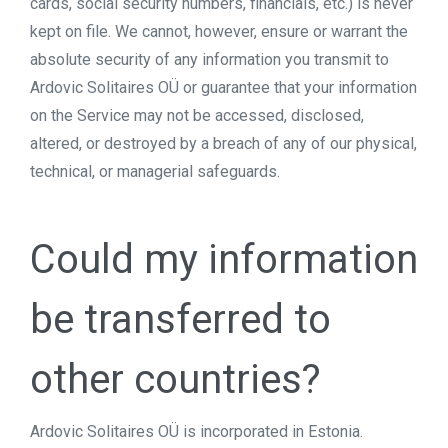
cards, social security numbers, financials, etc.) is never
kept on file. We cannot, however, ensure or warrant the
absolute security of any information you transmit to
Ardovic Solitaires OÜ or guarantee that your information
on the Service may not be accessed, disclosed,
altered, or destroyed by a breach of any of our physical,
technical, or managerial safeguards.
Could my information
be transferred to
other countries?
Ardovic Solitaires OÜ is incorporated in Estonia.