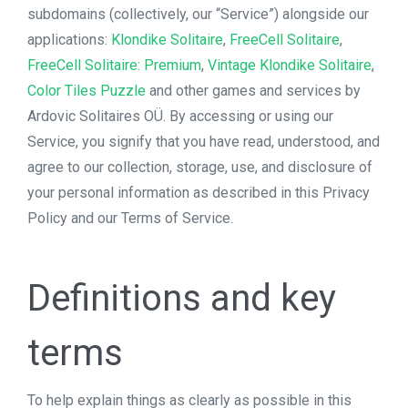
subdomains (collectively, our “Service”) alongside our
applications:
Klondike Solitaire
,
FreeCell Solitaire
,
FreeCell Solitaire: Premium
,
Vintage Klondike Solitaire
,
Color Tiles Puzzle
and other games and services by
Ardovic Solitaires OÜ. By accessing or using our
Service, you signify that you have read, understood, and
agree to our collection, storage, use, and disclosure of
your personal information as described in this Privacy
Policy and our Terms of Service.
Definitions and key
terms
To help explain things as clearly as possible in this