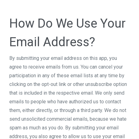
How Do We Use Your
Email Address?
By submitting your email address on this app, you
agree to receive emails from us. You can cancel your
participation in any of these email lists at any time by
clicking on the opt-out link or other unsubscribe option
that is included in the respective email. We only send
emails to people who have authorized us to contact
them, either directly, or through a third party. We do not
send unsolicited commercial emails, because we hate
spam as much as you do. By submitting your email
address, you also agree to allow us to use your email