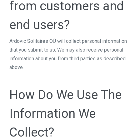
from customers and
end users?
Ardovic Solitaires OÜ will collect personal information
that you submit to us. We may also receive personal
information about you from third parties as described
above.
How Do We Use The
Information We
Collect?