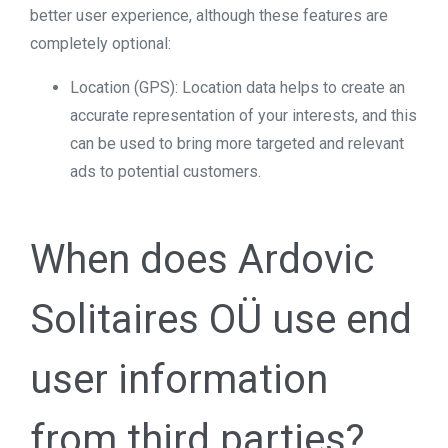
better user experience, although these features are
completely optional:
Location (GPS): Location data helps to create an
accurate representation of your interests, and this
can be used to bring more targeted and relevant
ads to potential customers.
When does Ardovic
Solitaires OÜ use end
user information
from third parties?