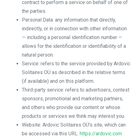
contract to perform a service on behalf of one of
the parties.
Personal Data: any information that directly,
indirectly, or in connection with other information
— including a personal identification number —
allows for the identification or identifiability of a
natural person.
Service: refers to the service provided by Ardovic
Solitaires OÜ as described in the relative terms
(if available) and on this platform.
Third-party service: refers to advertisers, contest
sponsors, promotional and marketing partners,
and others who provide our content or whose
products or services we think may interest you.
Website: Ardovic Solitaires OÜ's site, which can
be accessed via this URL:
https://ardovic.com