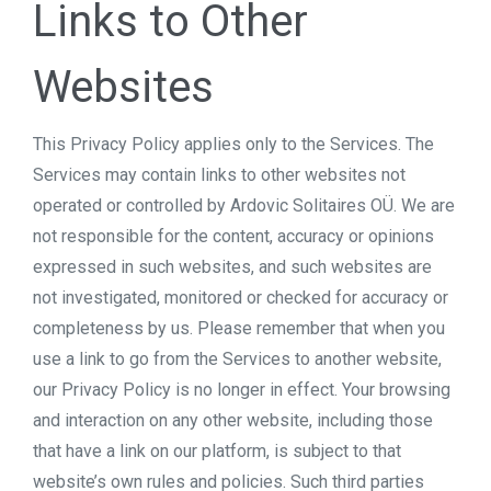
Links to Other
Websites
This Privacy Policy applies only to the Services. The
Services may contain links to other websites not
operated or controlled by Ardovic Solitaires OÜ. We are
not responsible for the content, accuracy or opinions
expressed in such websites, and such websites are
not investigated, monitored or checked for accuracy or
completeness by us. Please remember that when you
use a link to go from the Services to another website,
our Privacy Policy is no longer in effect. Your browsing
and interaction on any other website, including those
that have a link on our platform, is subject to that
website’s own rules and policies. Such third parties