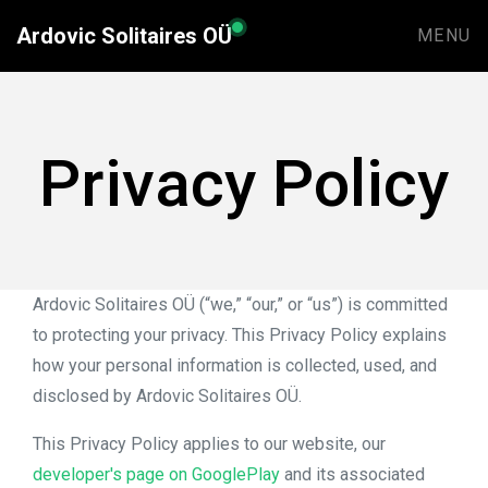
Ardovic Solitaires OÜ
MENU
Privacy Policy
Ardovic Solitaires OÜ (“we,” “our,” or “us”) is committed
to protecting your privacy. This Privacy Policy explains
how your personal information is collected, used, and
disclosed by Ardovic Solitaires OÜ.
This Privacy Policy applies to our website, our
developer's page on GooglePlay
and its associated