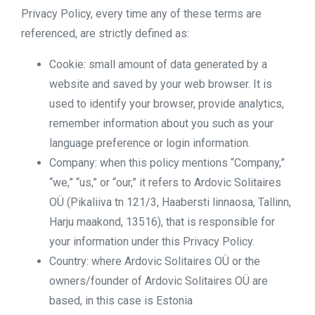
Privacy Policy, every time any of these terms are
referenced, are strictly defined as:
Cookie: small amount of data generated by a
website and saved by your web browser. It is
used to identify your browser, provide analytics,
remember information about you such as your
language preference or login information.
Company: when this policy mentions “Company,”
“we,” “us,” or “our,” it refers to Ardovic Solitaires
OÜ (Pikaliiva tn 121/3, Haabersti linnaosa, Tallinn,
Harju maakond, 13516), that is responsible for
your information under this Privacy Policy.
Country: where Ardovic Solitaires OÜ or the
owners/founder of Ardovic Solitaires OÜ are
based, in this case is Estonia