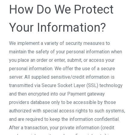
How Do We Protect
Your Information?
We implement a variety of security measures to
maintain the safety of your personal information when
you place an order or enter, submit, or access your
personal information. We offer the use of a secure
server. All supplied sensitive/credit information is
transmitted via Secure Socket Layer (SSL) technology
and then encrypted into our Payment gateway
providers database only to be accessible by those
authorized with special access rights to such systems,
and are required to keep the information confidential.
After a transaction, your private information (credit