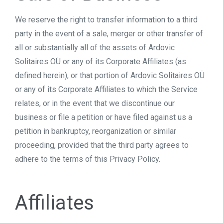
We reserve the right to transfer information to a third
party in the event of a sale, merger or other transfer of
all or substantially all of the assets of Ardovic
Solitaires OÜ or any of its Corporate Affiliates (as
defined herein), or that portion of Ardovic Solitaires OÜ
or any of its Corporate Affiliates to which the Service
relates, or in the event that we discontinue our
business or file a petition or have filed against us a
petition in bankruptcy, reorganization or similar
proceeding, provided that the third party agrees to
adhere to the terms of this Privacy Policy.
Affiliates