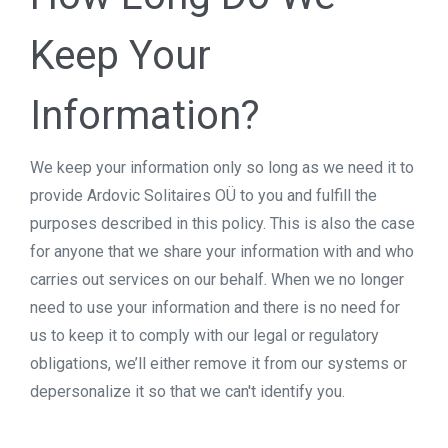
Keep Your
Information?
We keep your information only so long as we need it to
provide Ardovic Solitaires OÜ to you and fulfill the
purposes described in this policy. This is also the case
for anyone that we share your information with and who
carries out services on our behalf. When we no longer
need to use your information and there is no need for
us to keep it to comply with our legal or regulatory
obligations, we’ll either remove it from our systems or
depersonalize it so that we can't identify you.