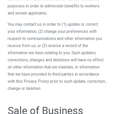
purposes in order to administer benefits to workers
and screen applicants.
You may contact us in order to (1) update or correct
your information, (2) change your preferences with
respect to communications and other information you
receive from us, or (3) receive a record of the
information we have relating to you. Such updates,
corrections, changes and deletions will have no effect
on other information that we maintain, or information
that we have provided to third parties in accordance
with this Privacy Policy prior to such update, correction,
change or deletion.
Sale of Business